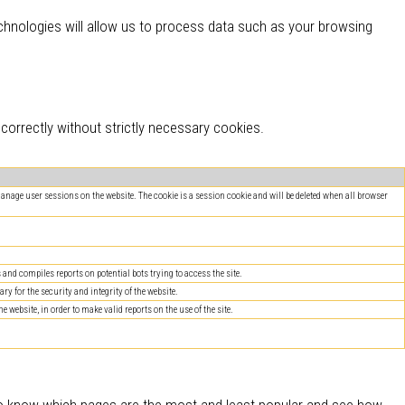
hnologies will allow us to process data such as your browsing
orrectly without strictly necessary cookies.
 manage user sessions on the website. The cookie is a session cookie and will be deleted when all browser
nd compiles reports on potential bots trying to access the site.
ry for the security and integrity of the website.
website, in order to make valid reports on the use of the site.
 to know which pages are the most and least popular and see how