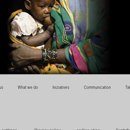
us
What we do
Iniziatives
Communication
Ta