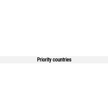
Priority countries