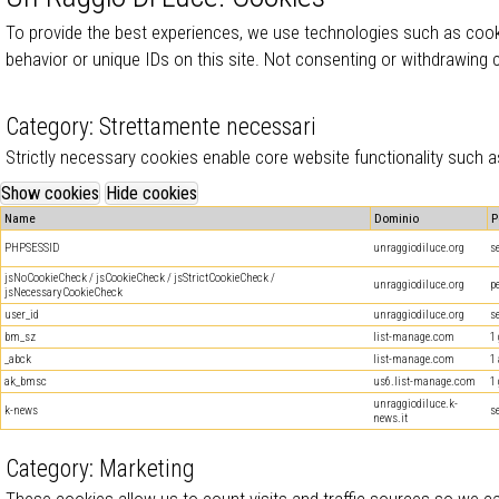
To provide the best experiences, we use technologies such as cook
behavior or unique IDs on this site. Not consenting or withdrawing
Category: Strettamente necessari
Strictly necessary cookies enable core website functionality such
Name
Dominio
P
PHPSESSID
unraggiodiluce.org
s
jsNoCookieCheck / jsCookieCheck / jsStrictCookieCheck /
unraggiodiluce.org
p
jsNecessaryCookieCheck
user_id
unraggiodiluce.org
s
bm_sz
list-manage.com
1
_abck
list-manage.com
1
ak_bmsc
us6.list-manage.com
1
unraggiodiluce.k-
k-news
s
news.it
Category: Marketing
These cookies allow us to count visits and traffic sources so we 