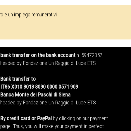
oro e un impiego remunerativi.
bank transfer on the bank account
n. 59472357,
headed by Fondazione Un Raggio di Luce ETS
Bank transfer to
IT86 X010 3013 8090 0000 0571 909
Banca Monte dei Paschi di Siena
headed by Fondazione Un Raggio di Luce ETS
By credit card or PayPal
by clicking on our payment
page. Thus, you will make your payment in perfect