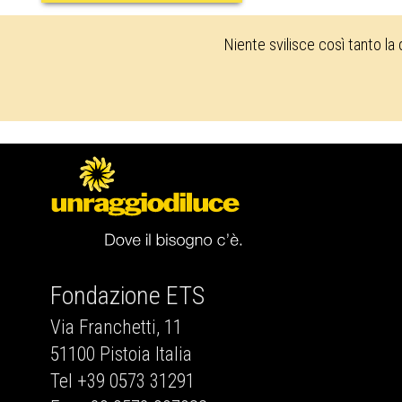
Niente svilisce così tanto la
Fondazione ETS
Via Franchetti, 11
51100 Pistoia Italia
Tel +39 0573 31291