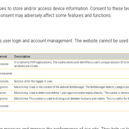
ies to store and/or access device information. Consent to these tec
 consent may adversely affect some features and functions.
 as user login and account management. The website cannot be used c
eriod
Description
It is native to PHP applications. The cookie stores and identifies a user's unique session ID to
essione
windows are closed.
ermanente
essione
Session id for the logged in user.
 giorno
Mailchimp: Used in the context of the website BotManager. The BotManager detects, categorizes a
 anno
Mailchimp: Used to detect and defend 1 year against cookie replay attacks - The cookie is necessa
 giorno
Mailchimp: This cookie is used to distinguish between humans and robots. This is useful for the 
essione
can measure and improve the performance of our site. They help us