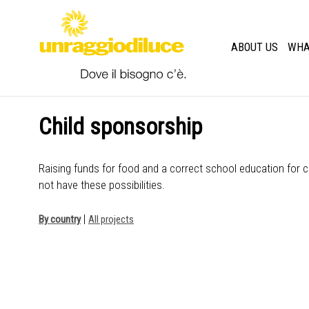
ABOUT US
WHA
Child sponsorship
Raising funds for food and a correct school education for c
not have these possibilities.
|
By country
All projects