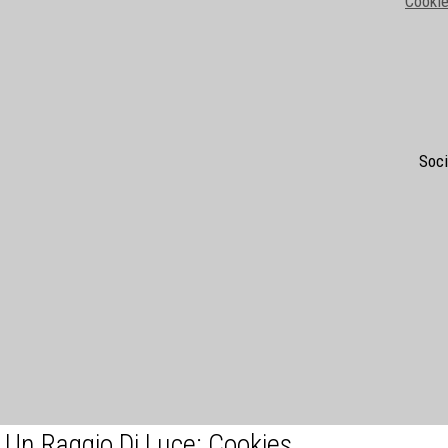
Cookie
Soci
Un Raggio Di Luce: Cookies