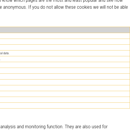
re anonymous. If you do not allow these cookies we will not be able
al data.
.
c analysis and monitoring function. They are also used for