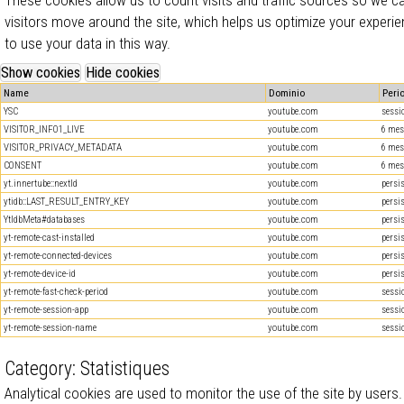
visitors move around the site, which helps us optimize your experie
to use your data in this way.
Name
Dominio
Peri
YSC
youtube.com
sessi
VISITOR_INFO1_LIVE
youtube.com
6 mes
VISITOR_PRIVACY_METADATA
youtube.com
6 mes
CONSENT
youtube.com
6 mes
yt.innertube::nextId
youtube.com
persi
ytidb::LAST_RESULT_ENTRY_KEY
youtube.com
persi
YtIdbMeta#databases
youtube.com
persi
yt-remote-cast-installed
youtube.com
persi
yt-remote-connected-devices
youtube.com
persi
yt-remote-device-id
youtube.com
persi
yt-remote-fast-check-period
youtube.com
sessi
yt-remote-session-app
youtube.com
sessi
yt-remote-session-name
youtube.com
sessi
Category: Statistiques
Analytical cookies are used to monitor the use of the site by users.