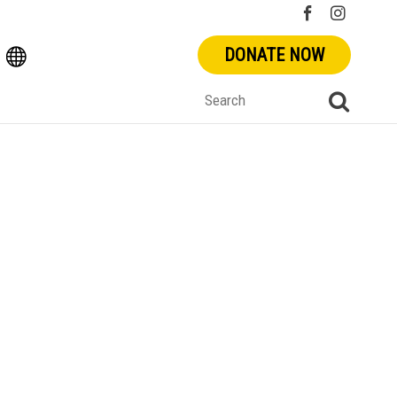
DONATE NOW