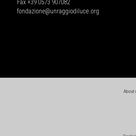
Fax +39 0573 907082
fondazione@unraggiodiluce.org
About 