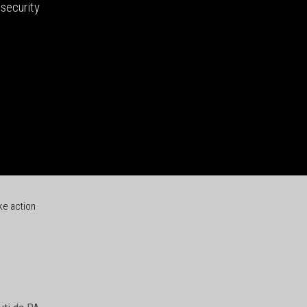
security
ke action