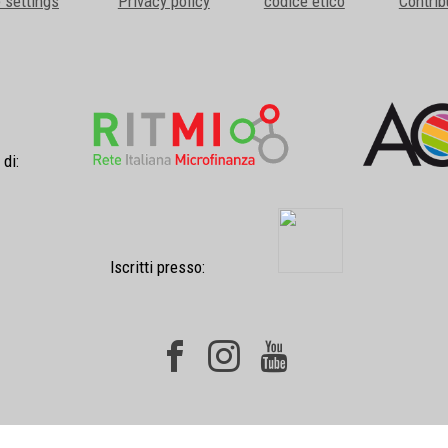
 settings
Privacy policy
codice etico
Contrib
 di:
Iscritti presso: