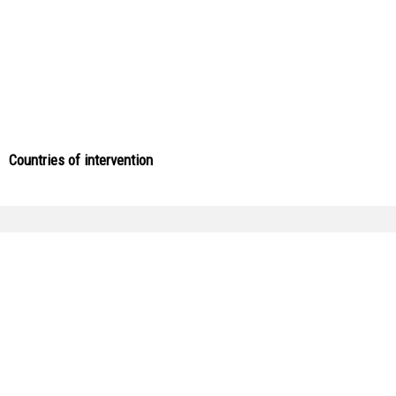
Countries of intervention