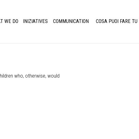
T WE DO
INIZIATIVES
COMMUNICATION
COSA PUOI FARE TU
hildren who, otherwise, would