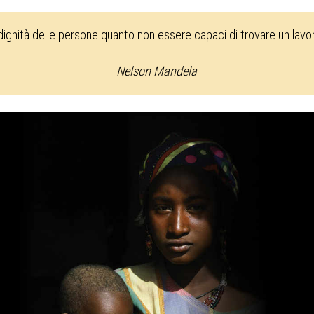
 dignità delle persone quanto non essere capaci di trovare un lav
Nelson Mandela