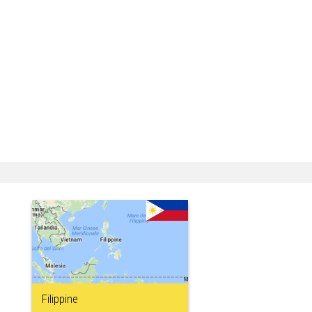
Filippine