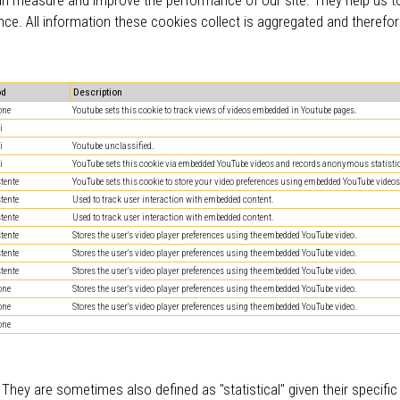
nce. All information these cookies collect is aggregated and therefo
od
Description
one
Youtube sets this cookie to track views of videos embedded in Youtube pages.
i
i
Youtube unclassified.
i
YouTube sets this cookie via embedded YouTube videos and records anonymous statistic
stente
YouTube sets this cookie to store your video preferences using embedded YouTube videos
stente
Used to track user interaction with embedded content.
stente
Used to track user interaction with embedded content.
stente
Stores the user's video player preferences using the embedded YouTube video.
stente
Stores the user's video player preferences using the embedded YouTube video.
stente
Stores the user's video player preferences using the embedded YouTube video.
one
Stores the user's video player preferences using the embedded YouTube video.
one
Stores the user's video player preferences using the embedded YouTube video.
one
 They are sometimes also defined as "statistical" given their specifi